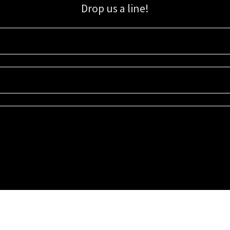
Drop us a line!
Sign up for our email list for updates, promotions, and more.