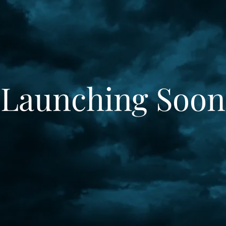
Launching Soon