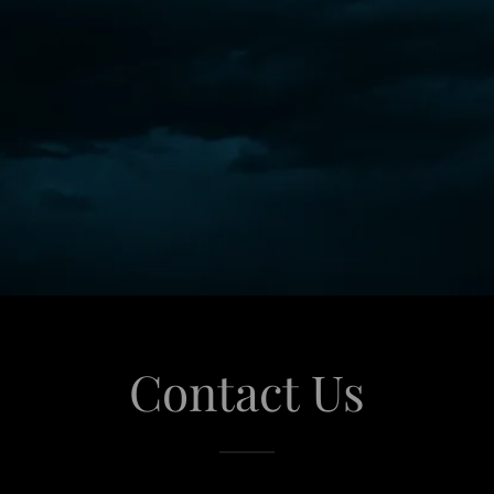
Contact Us