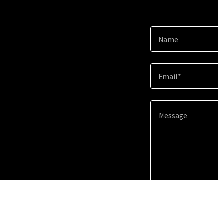
Name
Email*