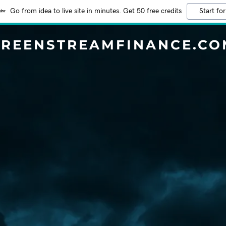
Go from idea to live site in minutes. Get 50 free credits
Start for
GREENSTREAMFINANCE.CO