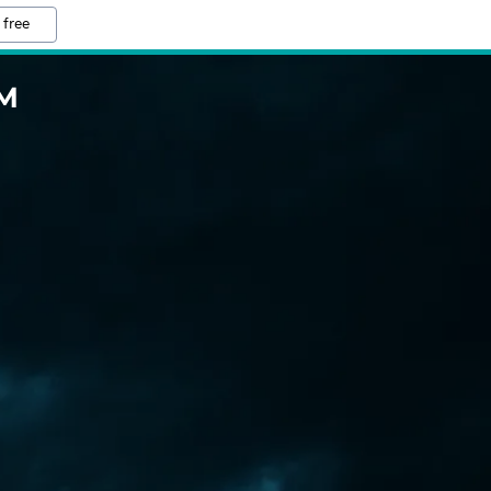
 free
M