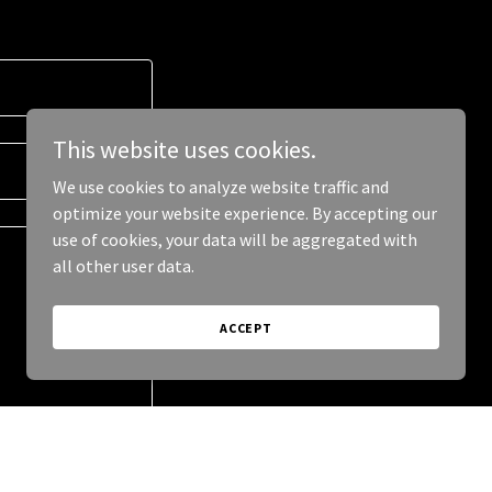
This website uses cookies.
We use cookies to analyze website traffic and
optimize your website experience. By accepting our
use of cookies, your data will be aggregated with
all other user data.
ACCEPT